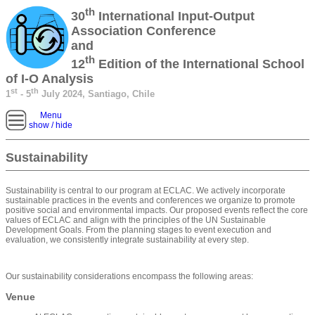
th
30
International Input-Output
Association Conference
and
th
12
Edition of the International School
of I-O Analysis
st
th
1
- 5
July 2024, Santiago, Chile
Menu
show / hide
Sustainability
Sustainability is central to our program at ECLAC. We actively incorporate
sustainable practices in the events and conferences we organize to promote
positive social and environmental impacts. Our proposed events reflect the core
values of ECLAC and align with the principles of the UN Sustainable
Development Goals. From the planning stages to event execution and
evaluation, we consistently integrate sustainability at every step.
Our sustainability considerations encompass the following areas:
Venue