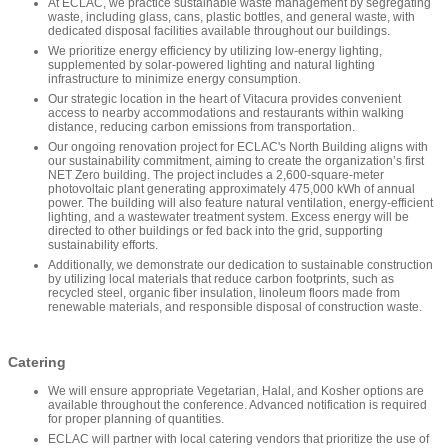
At ECLAC, we practice sustainable waste management by segregating
waste, including glass, cans, plastic bottles, and general waste, with
dedicated disposal facilities available throughout our buildings.
We prioritize energy efficiency by utilizing low-energy lighting,
supplemented by solar-powered lighting and natural lighting
infrastructure to minimize energy consumption.
Our strategic location in the heart of Vitacura provides convenient
access to nearby accommodations and restaurants within walking
distance, reducing carbon emissions from transportation.
Our ongoing renovation project for ECLAC's North Building aligns with
our sustainability commitment, aiming to create the organization’s first
NET Zero building. The project includes a 2,600-square-meter
photovoltaic plant generating approximately 475,000 kWh of annual
power. The building will also feature natural ventilation, energy-efficient
lighting, and a wastewater treatment system. Excess energy will be
directed to other buildings or fed back into the grid, supporting
sustainability efforts.
Additionally, we demonstrate our dedication to sustainable construction
by utilizing local materials that reduce carbon footprints, such as
recycled steel, organic fiber insulation, linoleum floors made from
renewable materials, and responsible disposal of construction waste.
Catering
We will ensure appropriate Vegetarian, Halal, and Kosher options are
available throughout the conference. Advanced notification is required
for proper planning of quantities.
ECLAC will partner with local catering vendors that prioritize the use of