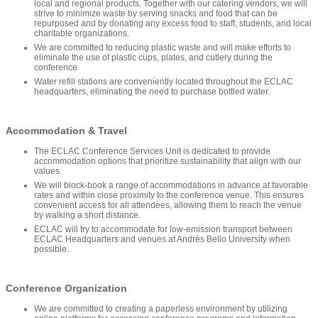
local and regional products. Together with our catering vendors, we will
strive to minimize waste by serving snacks and food that can be
repurposed and by donating any excess food to staff, students, and local
charitable organizations.
We are committed to reducing plastic waste and will make efforts to
eliminate the use of plastic cups, plates, and cutlery during the
conference.
Water refill stations are conveniently located throughout the ECLAC
headquarters, eliminating the need to purchase bottled water.
Accommodation & Travel
The ECLAC Conference Services Unit is dedicated to provide
accommodation options that prioritize sustainability that align with our
values.
We will block-book a range of accommodations in advance at favorable
rates and within close proximity to the conference venue. This ensures
convenient access for all attendees, allowing them to reach the venue
by walking a short distance.
ECLAC will try to accommodate for low-emission transport between
ECLAC Headquarters and venues at Andrés Bello University when
possible.
Conference Organization
We are committed to creating a paperless environment by utilizing