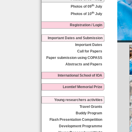
th
Photos of 09
July
th
Photos of 10
July
Registration / Login
Important Dates and Submission
Important Dates
Call for Papers
Paper submission using COPASS
Abstracts and Papers
International School of IOA
Leontief Memorial Prize
Young researchers activities
Travel Grants
Buddy Program
Flash Presentation Competition
Development Programme