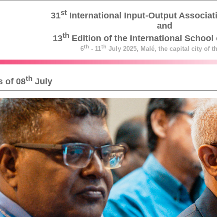
st
31
International Input-Output Associa
and
th
13
Edition of the International School 
th
th
6
- 11
July 2025, Malé, the capital city of 
th
 of 08
July