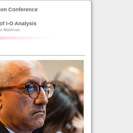
tion Conference
of I-O Analysis
the Maldives