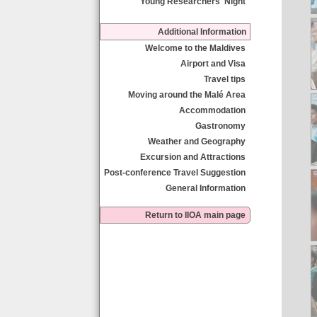
Young Researchers' Night
Additional Information
Welcome to the Maldives
Airport and Visa
Travel tips
Moving around the Malé Area
Accommodation
Gastronomy
Weather and Geography
Excursion and Attractions
Post-conference Travel Suggestion
General Information
Return to IIOA main page