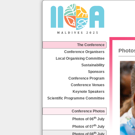
The Conference
Photos
Conference Organisers
Local Organising Committee
Sustainability
Sponsors
Conference Program
Conference Venues
Keynote Speakers
Scientific Programme Committee
Conference Photos
th
Photos of 06
July
th
Photos of 07
July
th
Photos of 08
July