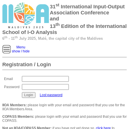
st
31
International Input-Output
Association Conference
and
th
13
Edition of the International
School of I-O Analysis
th
th
6
- 11
July 2025, Malé, the capital city of the Maldives
Menu
show / hide
Registration / Login
Email
Password
Lost password
IIOA Members:
please login with your email and password that you use for the
IIOA Members Area.
COPASS Members:
please login with your email and password that you use for
COPASS.
Not an IIOA/COPASS Member:
if you have not yet done so,
click here
to