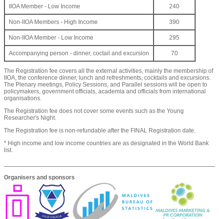
IIOA Member - Low Income
240
Non-IIOA Members - High Income
390
Non-IIOA Member - Low Income
295
Accompanying person - dinner, coctail and excursion
70
The Registration fee covers all the external activities, mainly the membership of
IIOA, the conference dinner, lunch and refreshments, cocktails and excursions.
The Plenary meetings, Policy Sessions, and Parallel sessions will be open to
policymakers, government officials, academia and officials from international
organisations.
The Registration fee does not cover some events such as the Young
Researcher's Night.
The Registration fee is non-refundable after the FINAL Registration date.
* High income and low income countries are as designated in the World Bank
list.
Organisers and sponsors