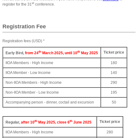
st
register for the 31
conference.
Registration Fee
Registration fees (USD) *
th
th
Ticket price
Early Bird,
from 24
March 2025, until 10
May 2025
IIOA Members - High Income
180
IIOA Member - Low Income
140
Non-IIOA Members - High Income
290
Non-IIOA Member - Low Income
195
Accompanying person - dinner, coctail and excursion
50
th
th
Ticket price
Regular,
after 10
May 2025, close 6
June 2025
IIOA Members - High Income
280