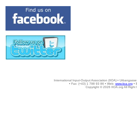
International Input-Output Association (IIOA) • Urbangasse
• Fax: (+43) 1 798 93 86 • Web:
www.iioa.org
• 
Copyright © 2026 IIOA.org All Right