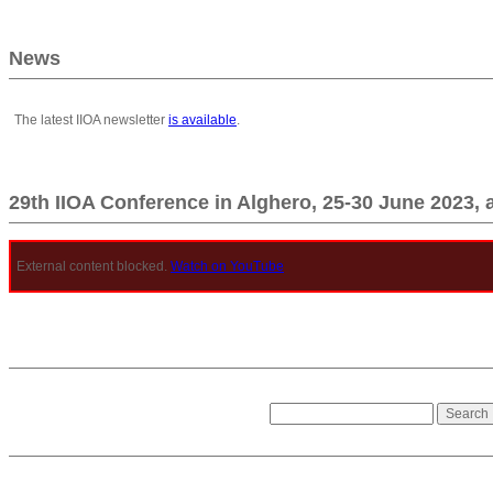
News
The latest IIOA newsletter
is available
.
29th IIOA Conference in Alghero, 25-30 June 2023, 
External content blocked.
Watch on YouTube