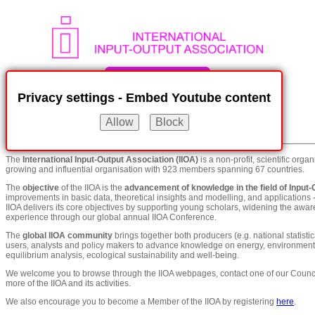
Privacy settings - Embed Youtube content
Menu
show / hide
The
International Input-Output Association (IIOA)
is a non-profit, scientific orga
growing and influential organisation with 923 members spanning 67 countries.
The
objective
of the IIOA is the
advancement of knowledge in the field of Input-
improvements in basic data, theoretical insights and modelling, and applications -
IIOA delivers its core objectives by supporting young scholars, widening the awa
experience through our global annual IIOA Conference.
The
global IIOA community
brings together both producers (e.g. national statistic
users, analysts and policy makers to advance knowledge on energy, environment, i
equilibrium analysis, ecological sustainability and well-being.
We welcome you to browse through the IIOA webpages, contact one of our Counci
more of the IIOA and its activities.
We also encourage you to become a Member of the IIOA by registering
here
.