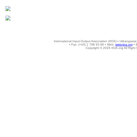
International Input-Output Association (IIOA) • Urbangasse
• Fax: (+43) 1 798 93 86 • Web:
www.iioa.org
• 
Copyright © 2026 IIOA.org All Right