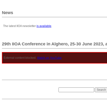
News
The latest IIOA newsletter
is available
.
29th IIOA Conference in Alghero, 25-30 June 2023, 
External content blocked.
Watch on YouTube