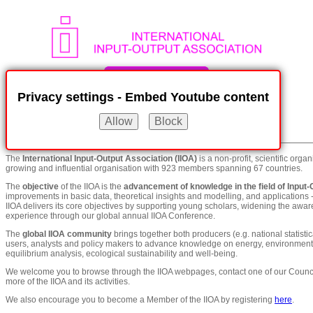
Privacy settings - Embed Youtube content
Menu
show / hide
The
International Input-Output Association (IIOA)
is a non-profit, scientific orga
growing and influential organisation with 923 members spanning 67 countries.
The
objective
of the IIOA is the
advancement of knowledge in the field of Input-
improvements in basic data, theoretical insights and modelling, and applications -
IIOA delivers its core objectives by supporting young scholars, widening the awa
experience through our global annual IIOA Conference.
The
global IIOA community
brings together both producers (e.g. national statistic
users, analysts and policy makers to advance knowledge on energy, environment, i
equilibrium analysis, ecological sustainability and well-being.
We welcome you to browse through the IIOA webpages, contact one of our Counci
more of the IIOA and its activities.
We also encourage you to become a Member of the IIOA by registering
here
.